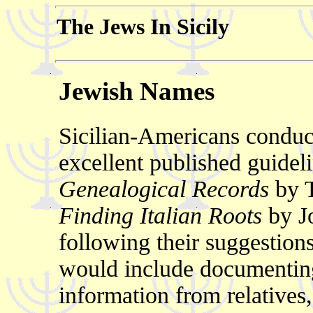
The Jews In Sicily
Jewish Names
Sicilian-Americans conduc
excellent published guidel
Genealogical Records
by T
Finding Italian Roots
by J
following their suggestio
would include documenting 
information from relatives