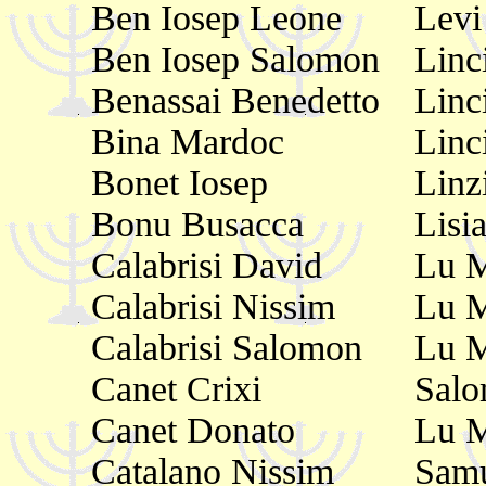
Ben Iosep Leone
Levi
Ben Iosep Salomon
Linc
Benassai Benedetto
Linc
Bina Mardoc
Linc
Bonet Iosep
Linz
Bonu Busacca
Lisi
Calabrisi David
Lu 
Calabrisi Nissim
Lu M
Calabrisi Salomon
Lu 
Canet Crixi
Sal
Canet Donato
Lu 
Catalano Nissim
Samu