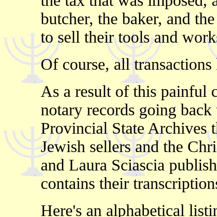
the tax that was imposed, 
butcher, the baker, and th
to sell their tools and wor
Of course, all transactions 
As a result of this painfu
notary records going back t
Provincial State Archives t
Jewish sellers and the Chr
and Laura Sciascia publis
contains their transcriptio
Here's an alphabetical lis