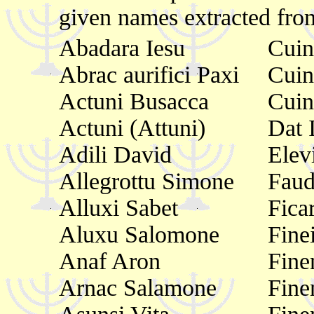
given names extracted from
Abadara Iesu
Cuin
Abrac aurifici Paxi
Cuin
Actuni Busacca
Cuin
Actuni (Attuni)
Dat 
Adili David
Elev
Allegrottu Simone
Faud
Alluxi Sabet
Fica
Aluxu Salomone
Fine
Anaf Aron
Fine
Arnac Salamone
Fine