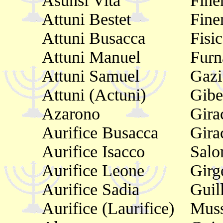
Asunsi Vita
Fine
Attuni Bestet
Fine
Attuni Busacca
Fisi
Attuni Manuel
Furn
Attuni Samuel
Gazi
Attuni (Actuni)
Gibe
Azarono
Gira
Aurifice Busacca
Gira
Aurifice Isacco
Sal
Aurifice Leone
Girg
Aurifice Sadia
Guil
Aurifice (Laurifice)
Muss