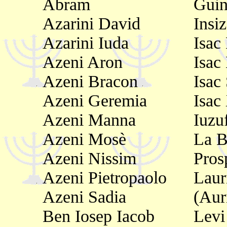
Abram
Guin
Azarini David
Insi
Azarini Iuda
Isac
Azeni Aron
Isac
Azeni Bracon
Isac
Azeni Geremia
Isac
Azeni Manna
Iuzuf
Azeni Mosè
La B
Azeni Nissim
Pros
Azeni Pietropaolo
Laur
Azeni Sadia
(Aur
Ben Iosep Iacob
Levi