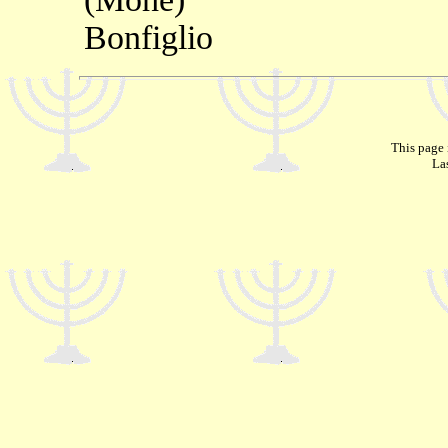
Bonfiglio
This page 
La