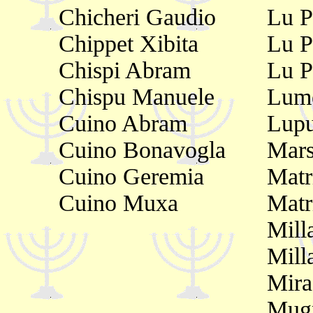
Chicheri Gaudio
Lu P
Chippet Xibita
Lu P
Chispi Abram
Lu Pr
Chispu Manuele
Lume
Cuino Abram
Lupu
Cuino Bonavogla
Mars
Cuino Geremia
Matr
Cuino Muxa
Matr
Mill
Mill
Mir
Mugn