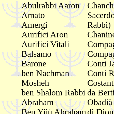
Abulrabbi Aaron
Chanch
Amato
Sacerdo
Amergi
Rabbi)
Aurifici Aron
Chanin
Aurifici Vitali
Compag
Balsamo
Compa
Barone
Conti J
ben Nachman
Conti 
Mosheh
Costant
ben Shalom Rabbi
da Bert
Abraham
Obadià
Ben Yijù Abraham
di Dion