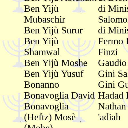
Ben Yijù
di Mini
Mubaschir
Salomo
Ben Yijù Surur
di Mini
Ben Yijù
Fermo E
Shamwal
Finzi
Ben Yijù Moshe
Gaudio
Ben Yijù Yusuf
Gini S
Bonanno
Gini G
Bonavoglia David
Hadad 
Bonavoglia
Nathan
(Heftz) Mosè
'adiah
(Mohe)