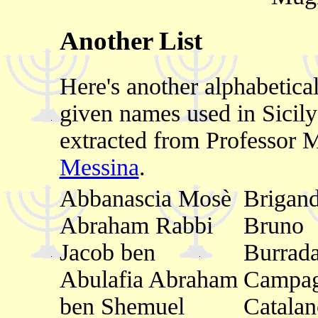
Another List
Here's another alphabetica
given names used in Sicil
extracted from Professor 
Messina
.
Abbanascia Mosè
Brigand
Abraham Rabbi
Bruno
Jacob ben
Burrad
Abulafia Abraham
Campa
ben Shemuel
Catala