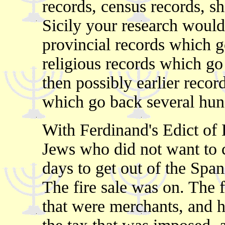
records, census records, sh
Sicily your research would
provincial records which g
religious records which go
then possibly earlier recor
which go back several hund
With Ferdinand's Edict of 
Jews who did not want to c
days to get out of the Span
The fire sale was on. The 
that were merchants, and ha