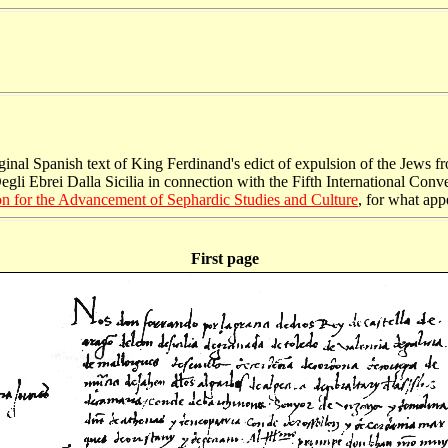
riginal Spanish text of King Ferdinand's edict of expulsion of the Jews
li Ebrei Dalla Sicilia in connection with the Fifth International Conve
n for the Advancement of Sephardic Studies and Culture
, for what appe
First page