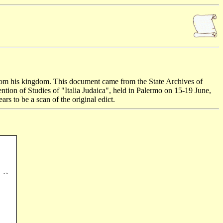
 from his kingdom. This document came from the State Archives of
ntion of Studies of "Italia Judaica", held in Palermo on 15-19 June,
ars to be a scan of the original edict.