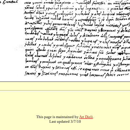
This page is maintained by
Art Dieli
.
Last updated
3/7/10