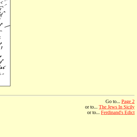
Go to...
Page 2
or to...
The Jews In Sicily
or to...
Ferdinand's Edict