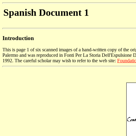
Spanish Document 1
Introduction
This is page 1 of six scanned images of a hand-written copy of the o
Palermo and was reproduced in Fonti Per La Storia Dell'Espulsione Deg
1992. The careful scholar may wish to refer to the web site:
Foundatio