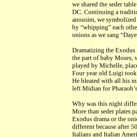
we shared the seder tabl
DC. Continuing a tradition
anousim, we symbolized o
by “whipping” each other
onions as we sang “Daye
Dramatizing the Exodus s
the part of baby Moses, 
played by Michelle, place
Four year old Luigi took 
He bleated with all his 
left Midian for Pharaoh’s
Why was this night differ
More than seder plates p
Exodus drama or the oni
different because after 50
Italians and Italian Amer