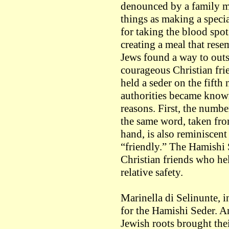
denounced by a family ma
things as making a specia
for taking the blood spot
creating a meal that rese
Jews found a way to outs
courageous Christian fri
held a seder on the fifth
authorities became know
reasons. First, the numb
the same word, taken fro
hand, is also reminiscen
“friendly.” The Hamishi 
Christian friends who he
relative safety.
Marinella di Selinunte, i
for the Hamishi Seder. An
Jewish roots brought the