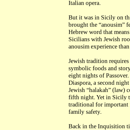
Italian opera.
But it was in Sicily on th
brought the “anousim” f
Hebrew word that means 
Sicilians with Jewish roo
anousim experience than 
Jewish tradition requires
symbolic foods and story-
eight nights of Passover. 
Diaspora, a second night
Jewish “halakah” (law) c
fifth night. Yet in Sicily
traditional for important
family safety.
Back in the Inquisition 