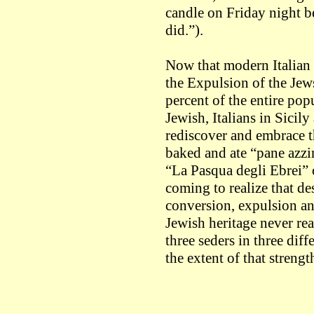
candle on Friday night 
did.”).
Now that modern Italian h
the Expulsion of the Jew
percent of the entire pop
Jewish, Italians in Sicil
rediscover and embrace th
baked and ate “pane azz
“La Pasqua degli Ebrei” o
coming to realize that de
conversion, expulsion and
Jewish heritage never rea
three seders in three diff
the extent of that strengt