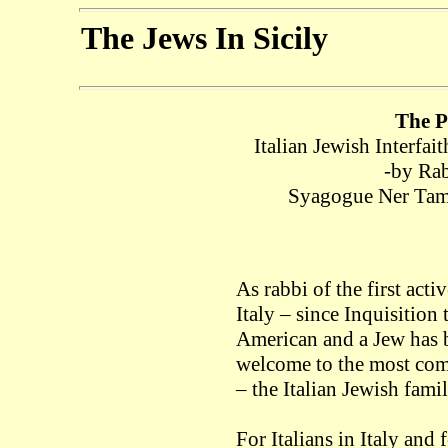
The Jews In Sicily
The P
Italian Jewish Interfa
-by Rab
Syagogue Ner Tamid
As rabbi of the first act
Italy – since Inquisition
American and a Jew has b
welcome to the most com
– the Italian Jewish famil
For Italians in Italy and