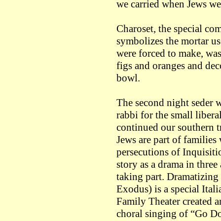
we carried when Jews wer
Charoset, the special com
symbolizes the mortar use
were forced to make, was 
figs and oranges and dec
bowl.
The second night seder wa
rabbi for the small libe
continued our southern t
Jews are part of families
persecutions of Inquisiti
story as a drama in three 
taking part. Dramatizing 
Exodus) is a special Ital
Family Theater created a
choral singing of “Go D