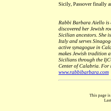
Sicily, Passover finally
Rabbi Barbara Aiello is
discovered her Jewish r
Sicilian ancestors. She i
Italy and serves Sinagog
active synagogue in Cala
makes Jewish tradition 
Sicilians through the Ij
Center of Calabria. For
www.rabbibarbara.com
This page i
Las