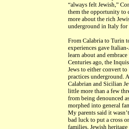
“always felt Jewish,” Co
them the opportunity to 
more about the rich Jewi
underground in Italy for
From Calabria to Turin to
experiences gave Italian
learn about and embrace t
Centuries ago, the Inquis
Jews to either convert to 
practices underground. As
Calabrian and Sicilian J
little more than a few th
from being denounced as 
morphed into general fam
My parents said it wasn’t 
bad luck to put a cross 
families, Jewish heritage