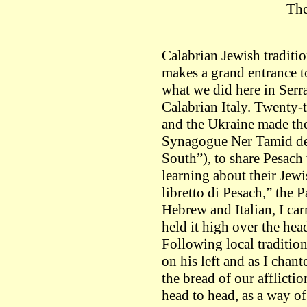
The
Calabrian Jewish tradition
makes a grand entrance to
what we did here in Serra
Calabrian Italy. Twenty-
and the Ukraine made th
Synagogue Ner Tamid del
South”), to share Pesach
learning about their Jewi
libretto di Pesach,” the 
Hebrew and Italian, I car
held it high over the hea
Following local traditio
on his left and as I chant
the bread of our afflicti
head to head, as a way 