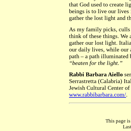
that God used to create l
beings is to live our lives
gather the lost light and 
As my family picks, culls 
think of these things. We
gather our lost light. Ital
our daily lives, while our
path – a path illuminated b
“beaten for the light.”
Rabbi Barbara Aiello
ser
Serrastretta (Calabria) Ita
Jewish Cultural Center of
www.rabbibarbara.com/
.
This page i
Las