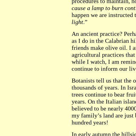
procedures to maintain, no
cause a lamp to burn cont
happen we are instructed 
light
.”
An ancient practice? Perh
as I do in the Calabrian h
friends make olive oil. I
agricultural practices tha
while I watch, I am remin
continue to inform our liv
Botanists tell us that the 
thousands of years. In Isr
trees continue to bear fru
years. On the Italian islan
believed to be nearly 4000
my family’s land are just 
hundred years!
In early autumn the hillsi