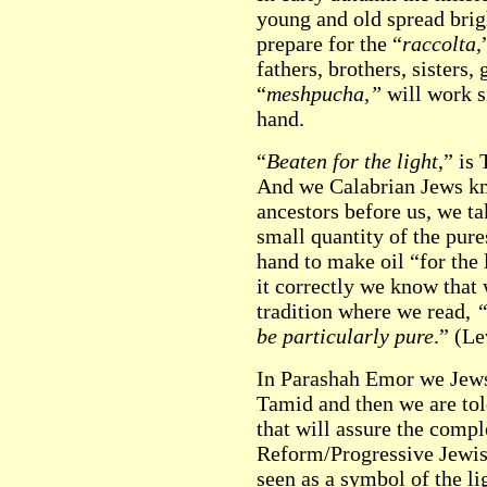
young and old spread brig
prepare for the “
raccolta
,
fathers, brothers, sisters,
“
meshpucha,”
will work si
hand.
“
Beaten for the light
,” is
And we Calabrian Jews kno
ancestors before us, we t
small quantity of the pures
hand to make oil “for the 
it correctly we know that
tradition where we read,
“
be particularly pure
.” (Le
In Parashah Emor we Jews
Tamid and then we are tol
that will assure the comple
Reform/Progressive Jewis
seen as a symbol of the li