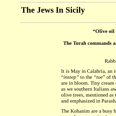
The Jews In Sicily
“Olive oil
The Torah commands an 
Rabbi
It is May in Calabria, an 
“
instep”
to the
“toe
” of t
are in bloom. Tiny cream 
as we southern Italians awa
olive trees, mentioned as 
and emphasized in Parash
The Kohanim are a busy b