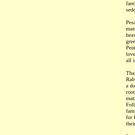
fami
sede
Pesa
matz
hea
gree
Pent
love
all
Tha
Rabb
a do
root
matz
Foll
fami
for 
thei