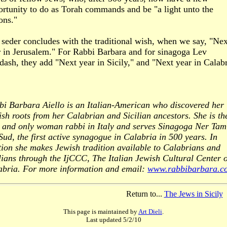
ortunity to do as Torah commands and be "a light unto the
ons."
seder concludes with the traditional wish, when we say, "Nex
r in Jerusalem." For Rabbi Barbara and for sinagoga Lev
ash, they add "Next year in Sicily," and "Next year in Calabr
bi Barbara Aiello is an Italian-American who discovered her
sh roots from her Calabrian and Sicilian ancestors. She is th
st and only woman rabbi in Italy and serves Sinagoga Ner Tam
Sud, the first active synagogue in Calabria in 500 years. In
ion she makes Jewish tradition available to Calabrians and
lians through the IjCCC, The Italian Jewish Cultural Center o
abria. For more information and email:
www.rabbibarbara.c
Return to...
The Jews in Sicily
This page is maintained by
Art Dieli
.
Last updated
5/2/10