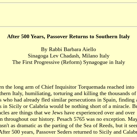
After 500 Years, Passover Returns to Southern Italy
By Rabbi Barbara Aiello
Sinagoga Lev Chadash, Milano Italy
The First Progressive (Reform) Synagogue in Italy
n the long arm of Chief Inquisitor Torquemada reached into
hern Italy, humiliating, torturing and killing the thousands of
 who had already fled similar persecutions in Spain, finding
 in Sicily or Calabria would be nothing short of a miracle. B
cles are things that we Jews have experienced over and over
in throughout our history. Pesach 5765 was no exception. Ma
asn't as dramatic as the parting of the Sea of Reeds, but it se
After 500 years, Passover Seders returned to Sicily and Calabr