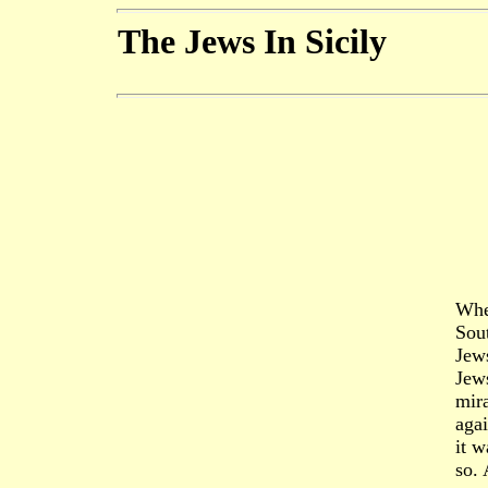
The Jews In Sicily
Whe
Sout
Jews
Jews
mira
aga
it w
so. 