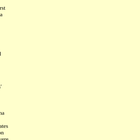
rst
ra
d
'
na
ates
on
were