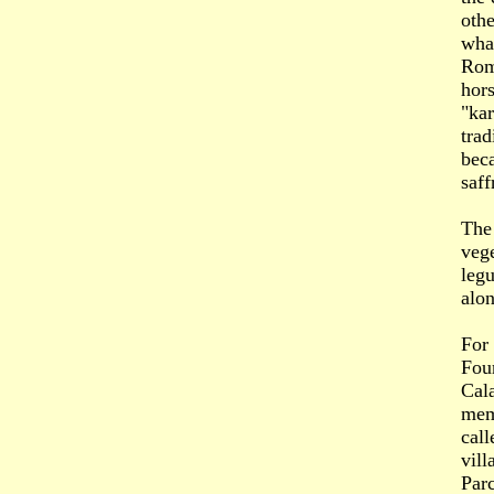
othe
what
Roma
hors
"kar
trad
beca
saff
The 
vege
leg
alon
For
Four
Cala
mem
call
vill
Parc