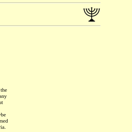
 the
 any
ut
ybe
emed
ia.