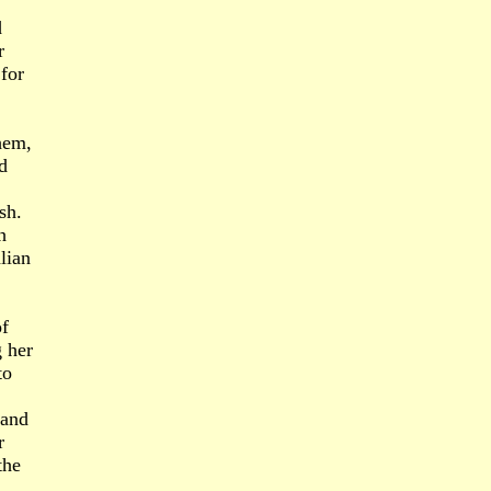
d
r
for
hem,
d
sh.
h
lian
of
g her
to
 and
r
the