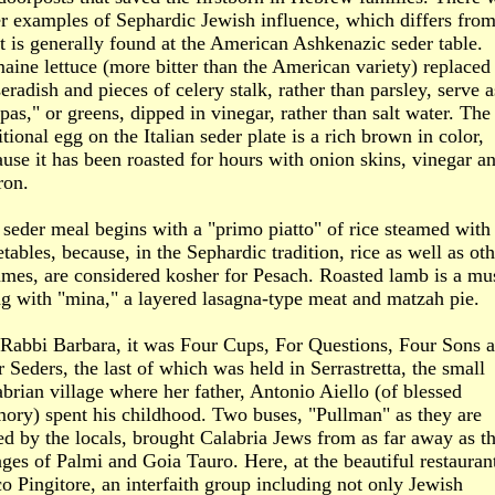
r examples of Sephardic Jewish influence, which differs fro
 is generally found at the American Ashkenazic seder table.
ine lettuce (more bitter than the American variety) replaced
eradish and pieces of celery stalk, rather than parsley, serve a
pas," or greens, dipped in vinegar, rather than salt water. The
itional egg on the Italian seder plate is a rich brown in color,
use it has been roasted for hours with onion skins, vinegar a
ron.
seder meal begins with a "primo piatto" of rice steamed with
tables, because, in the Sephardic tradition, rice as well as oth
umes, are considered kosher for Pesach. Roasted lamb is a mu
g with "mina," a layered lasagna-type meat and matzah pie.
 Rabbi Barbara, it was Four Cups, For Questions, Four Sons 
 Seders, the last of which was held in Serrastretta, the small
brian village where her father, Antonio Aiello (of blessed
ory) spent his childhood. Two buses, "Pullman" as they are
ed by the locals, brought Calabria Jews from as far away as t
ages of Palmi and Goia Tauro. Here, at the beautiful restaurant
o Pingitore, an interfaith group including not only Jewish