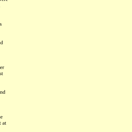
m
s
nd
er
st
and
he
 at