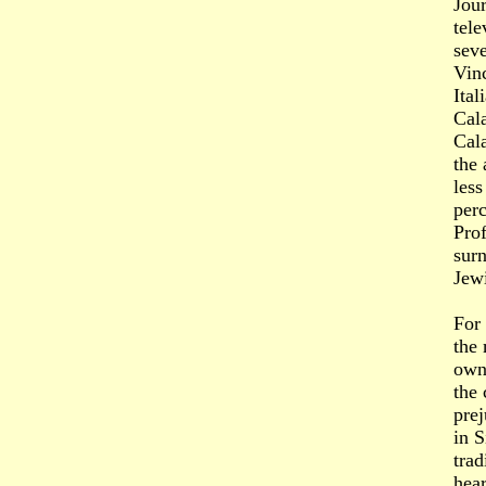
Jour
tele
seve
Vinc
Ital
Cala
Cala
the 
less
perc
Prof
surn
Jewi
For 
the 
own
the 
prej
in S
trad
hear