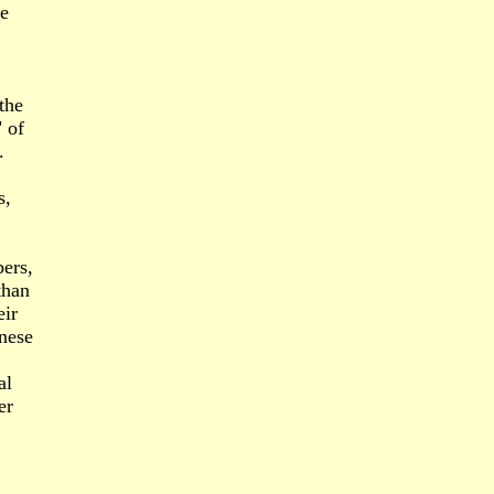
he
the
 of
.
s,
ers,
than
eir
anese
al
er