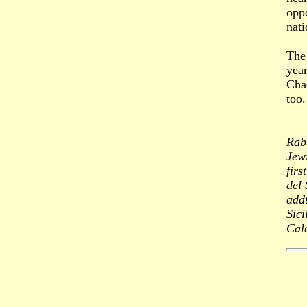
opp
nati
The 
yea
Chad
too.
Rab
Jewi
fir
del 
addt
Sici
Cal