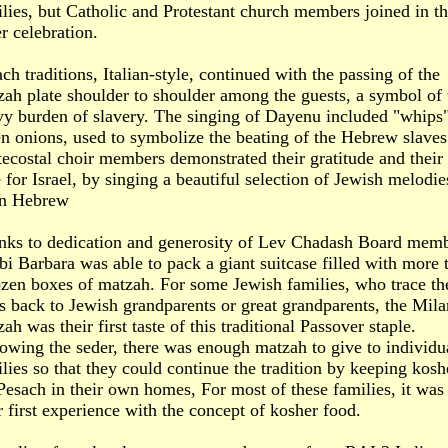
lies, but Catholic and Protestant church members joined in t
r celebration.
ch traditions, Italian-style, continued with the passing of the
ah plate shoulder to shoulder among the guests, a symbol of 
vy burden of slavery. The singing of Dayenu included "whips"
n onions, used to symbolize the beating of the Hebrew slaves
ecostal choir members demonstrated their gratitude and their
 for Israel, by singing a beautiful selection of Jewish melodie
 in Hebrew
nks to dedication and generosity of Lev Chadash Board memb
i Barbara was able to pack a giant suitcase filled with more 
zen boxes of matzah. For some Jewish families, who trace th
s back to Jewish grandparents or great grandparents, the Mil
ah was their first taste of this traditional Passover staple.
owing the seder, there was enough matzah to give to individu
lies so that they could continue the tradition by keeping kosh
Pesach in their own homes, For most of these families, it was
r first experience with the concept of kosher food.