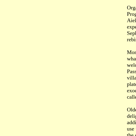
Org
Pro
Aiel
expe
Seph
rebi
Mon
what
wel
Pass
vill
plat
exo
call
Old
del
addi
use 
the 