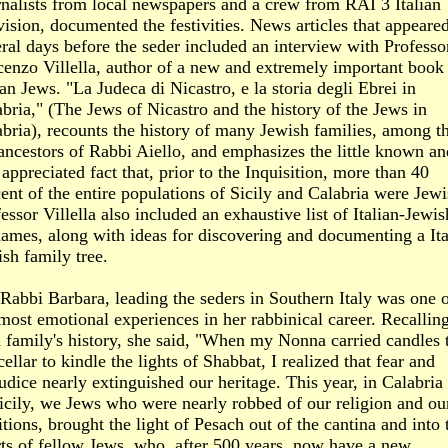
nalists from local newspapers and a crew from RAI 3 Italian
vision, documented the festivities. News articles that appeare
ral days before the seder included an interview with Professo
enzo Villella, author of a new and extremely important book 
ian Jews. "La Judeca di Nicastro, e la storia degli Ebrei in
bria," (The Jews of Nicastro and the history of the Jews in
bria), recounts the history of many Jewish families, among t
ancestors of Rabbi Aiello, and emphasizes the little known an
 appreciated fact that, prior to the Inquisition, more than 40
ent of the entire populations of Sicily and Calabria were Jewi
essor Villella also included an exhaustive list of Italian-Jewis
ames, along with ideas for discovering and documenting a Ita
sh family tree.
Rabbi Barbara, leading the seders in Southern Italy was one 
most emotional experiences in her rabbinical career. Recallin
 family's history, she said, "When my Nonna carried candles 
cellar to kindle the lights of Shabbat, I realized that fear and
udice nearly extinguished our heritage. This year, in Calabria
icily, we Jews who were nearly robbed of our religion and ou
itions, brought the light of Pesach out of the cantina and into 
ts of fellow Jews, who, after 500 years, now have a new