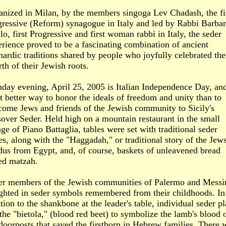
anized in Milan, by the members singoga Lev Chadash, the fi
gressive (Reform) synagogue in Italy and led by Rabbi Barba
lo, first Progressive and first woman rabbi in Italy, the seder
rience proved to be a fascinating combination of ancient
ardic traditions shared by people who joyfully celebrated the
rth of their Jewish roots.
day evening, April 25, 2005 is Italian Independence Day, an
 better way to honor the ideals of freedom and unity than to
come Jews and friends of the Jewish community to Sicily's
over Seder. Held high on a mountain restaurant in the small
age of Piano Battaglia, tables were set with traditional seder
es, along with the "Haggadah," or traditional story of the Jews
dus from Egypt, and, of course, baskets of unleavened bread
ed matzah.
er members of the Jewish communities of Palermo and Messi
ighted in seder symbols remembered from their childhoods. In
tion to the shankbone at the leader's table, individual seder pl
the "bietola," (blood red beet) to symbolize the lamb's blood 
doorposts that saved the firstborn in Hebrew families. There 